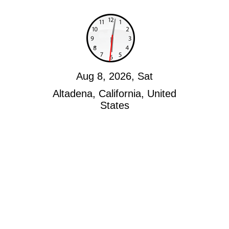
Aug 8, 2026, Sat
Altadena, California, United
States