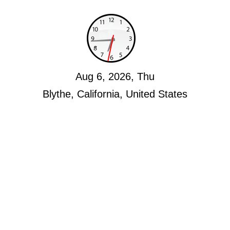
Aug 6, 2026, Thu
Blythe, California, United States