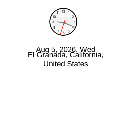
Aug 5, 2026, Wed
El Granada, California,
United States