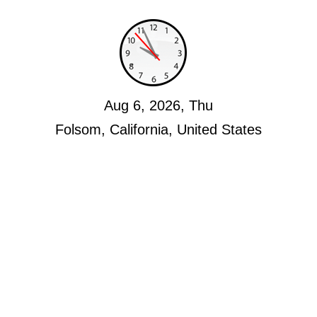
Aug 6, 2026, Thu
Folsom, California, United States