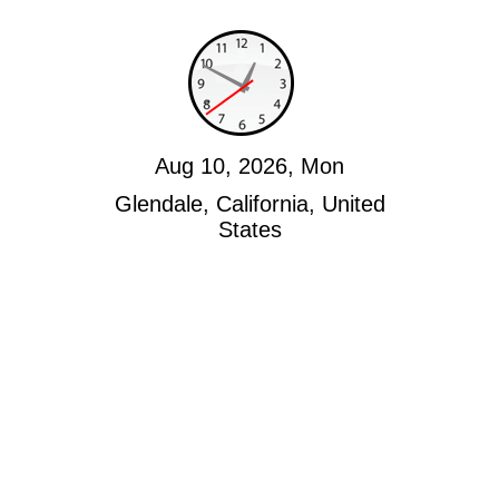
Aug 10, 2026, Mon
Glendale, California, United
States