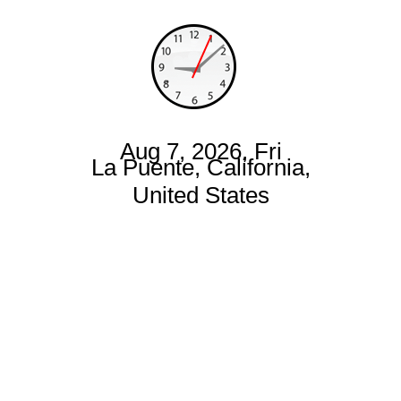
Aug 7, 2026, Fri
La Puente, California,
United States