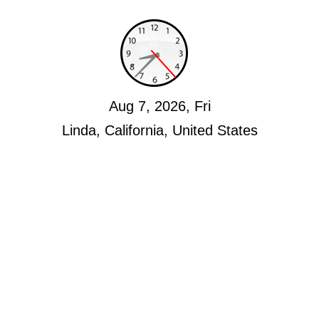
Aug 7, 2026, Fri
Linda, California, United States