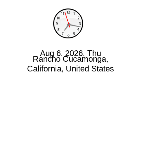
Aug 6, 2026, Thu
Rancho Cucamonga,
California, United States