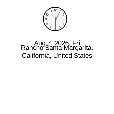
Aug 7, 2026, Fri
Rancho Santa Margarita,
California, United States