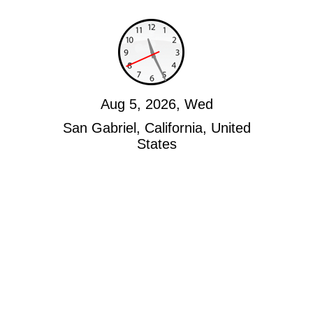
Aug 5, 2026, Wed
San Gabriel, California, United
States