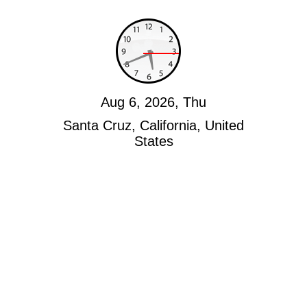
Aug 6, 2026, Thu
Santa Cruz, California, United
States