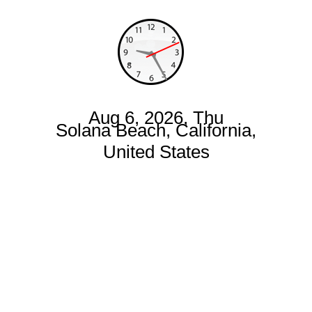
Aug 6, 2026, Thu
Solana Beach, California,
United States