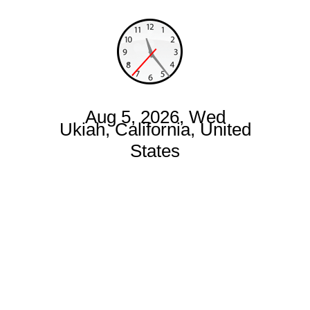
Aug 5, 2026, Wed
Ukiah, California, United
States