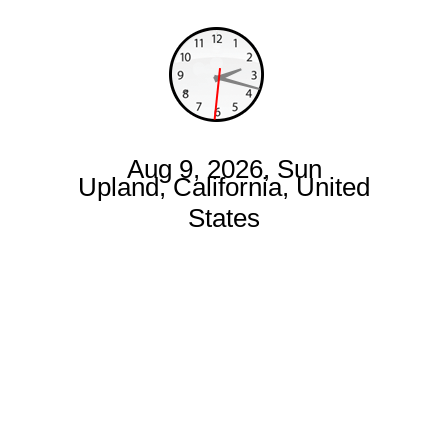
Aug 9, 2026, Sun
Upland, California, United
States