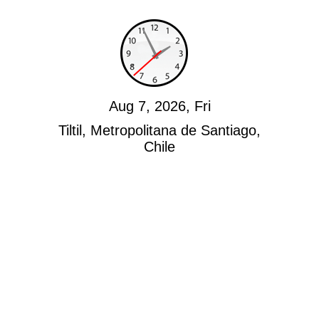
Aug 7, 2026, Fri
Tiltil, Metropolitana de Santiago,
Chile