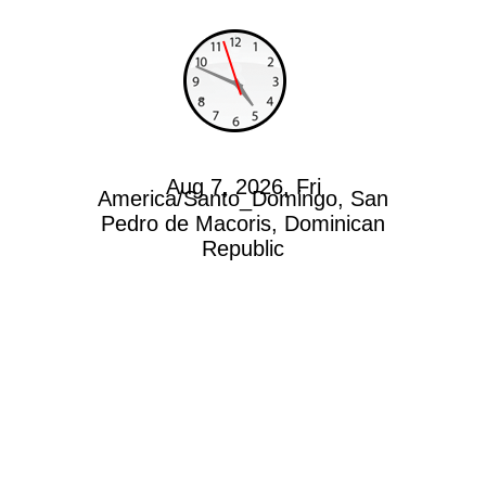
Aug 7, 2026, Fri
America/Santo_Domingo, San
Pedro de Macoris, Dominican
Republic