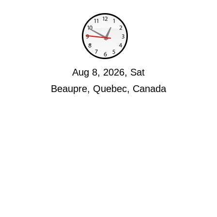
Aug 8, 2026, Sat
Beaupre, Quebec, Canada