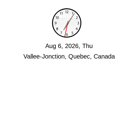
Aug 6, 2026, Thu
Vallee-Jonction, Quebec, Canada