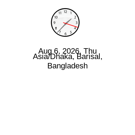
Aug 6, 2026, Thu
Asia/Dhaka, Barisal,
Bangladesh