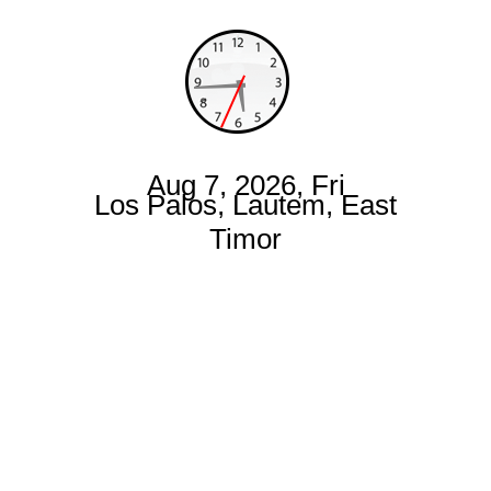
Aug 7, 2026, Fri
Los Palos, Lautem, East
Timor