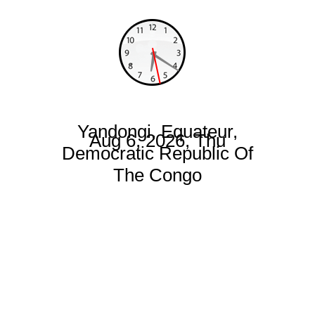
Yandongi, Equateur,
Aug 6, 2026, Thu
Democratic Republic Of
The Congo