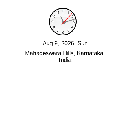
Aug 9, 2026, Sun
Mahadeswara Hills, Karnataka,
India