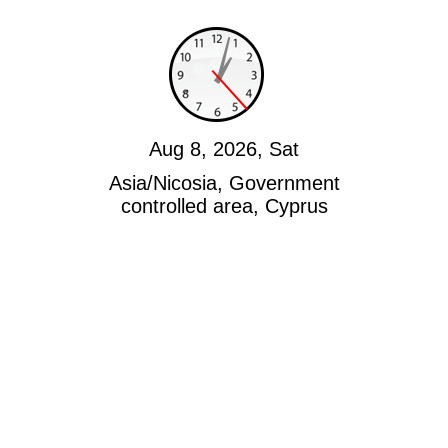
Aug 8, 2026, Sat
Asia/Nicosia, Government
controlled area, Cyprus