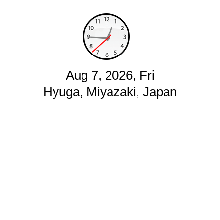
Aug 7, 2026, Fri
Hyuga, Miyazaki, Japan