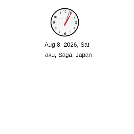
Aug 8, 2026, Sat
Taku, Saga, Japan