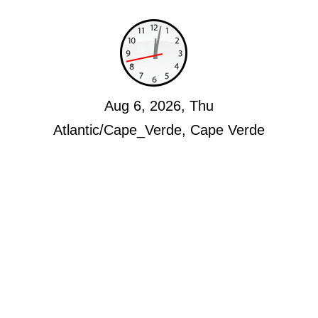
Aug 6, 2026, Thu
Atlantic/Cape_Verde, Cape Verde