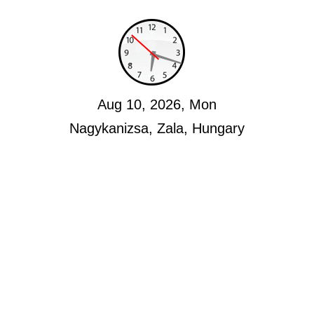
Aug 10, 2026, Mon
Nagykanizsa, Zala, Hungary