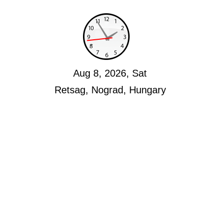
Aug 8, 2026, Sat
Retsag, Nograd, Hungary