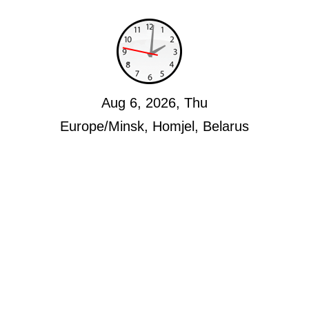
Aug 6, 2026, Thu
Europe/Minsk, Homjel, Belarus