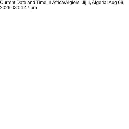
Current Date and Time in Africa/Algiers, Jijili, Algeria: Aug 08,
2026
03:04:47 pm