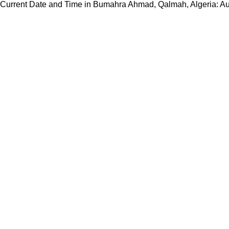
Current Date and Time in Bumahra Ahmad, Qalmah, Algeria: A