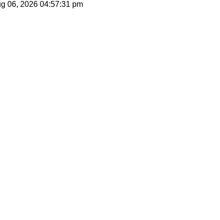
ug 06, 2026
04:57:31 pm