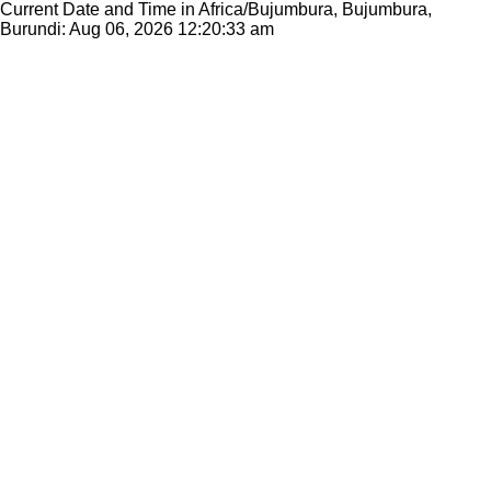
Current Date and Time in Africa/Bujumbura, Bujumbura,
Burundi: Aug 06, 2026
12:20:33 am