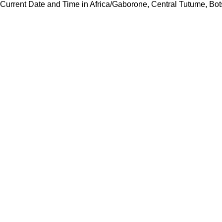
Current Date and Time in Africa/Gaborone, Central Tutume, B