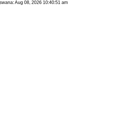
otswana: Aug 08, 2026
10:40:51 am