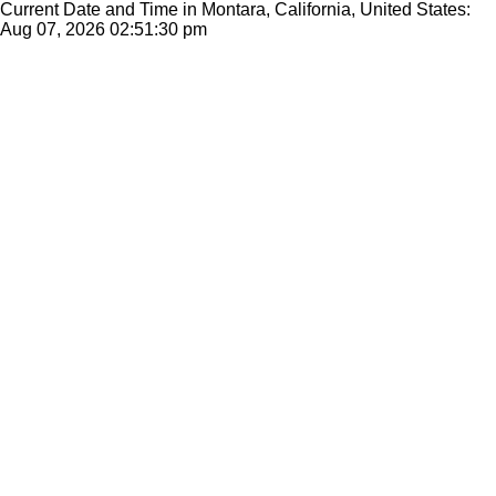
Current Date and Time in Montara, California, United States:
Aug 07, 2026
02:51:30 pm