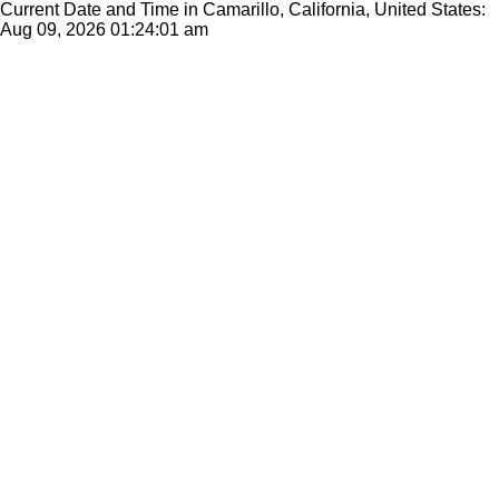
Current Date and Time in Camarillo, California, United States:
Aug 09, 2026
01:24:01 am