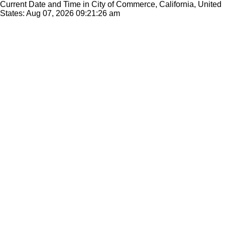
Current Date and Time in City of Commerce, California, United
States: Aug 07, 2026
09:21:26 am