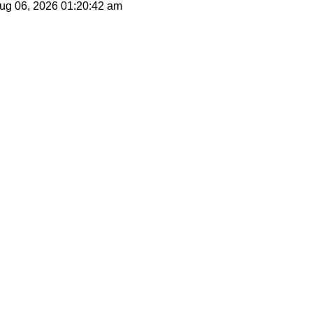
 Aug 06, 2026
01:20:42 am