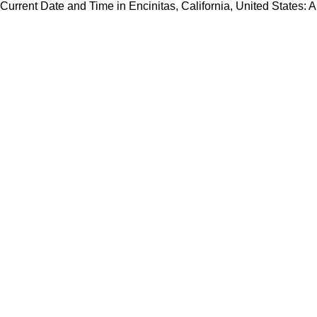
Current Date and Time in Encinitas, California, United States: