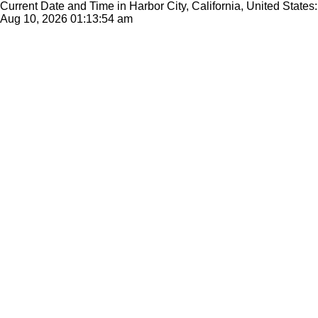
Current Date and Time in Harbor City, California, United States:
Aug 10, 2026
01:13:54 am