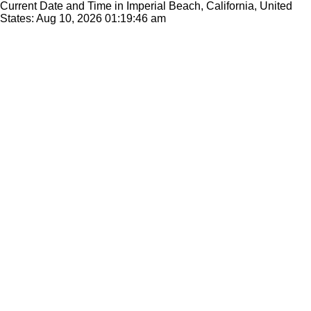
Current Date and Time in Imperial Beach, California, United
States: Aug 10, 2026
01:19:46 am