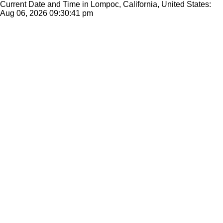
Current Date and Time in Lompoc, California, United States:
Aug 06, 2026
09:30:41 pm