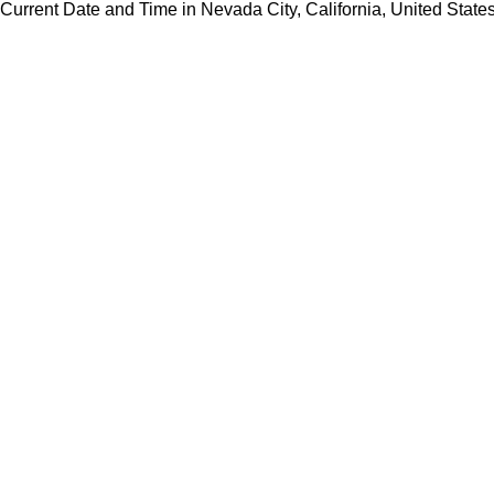
Current Date and Time in Nevada City, California, United State