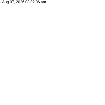
s: Aug 07, 2026
08:02:06 am