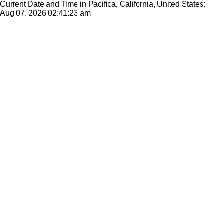
Current Date and Time in Pacifica, California, United States:
Aug 07, 2026
02:41:23 am