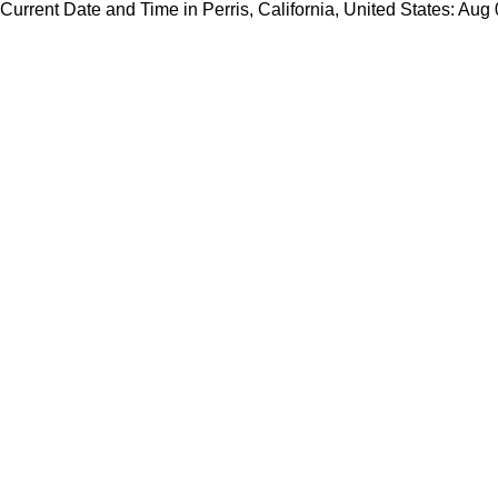
Current Date and Time in Perris, California, United States: Aug