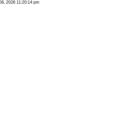
 06, 2026
11:20:14 pm