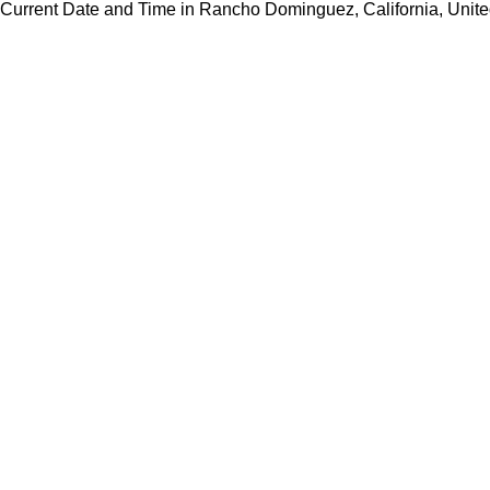
Current Date and Time in Rancho Dominguez, California, Unite