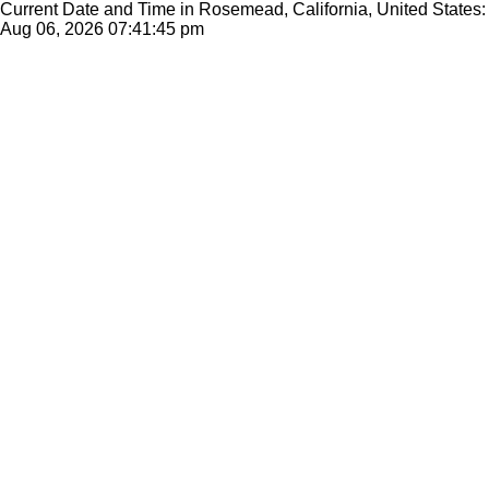
Current Date and Time in Rosemead, California, United States:
Aug 06, 2026
07:41:45 pm