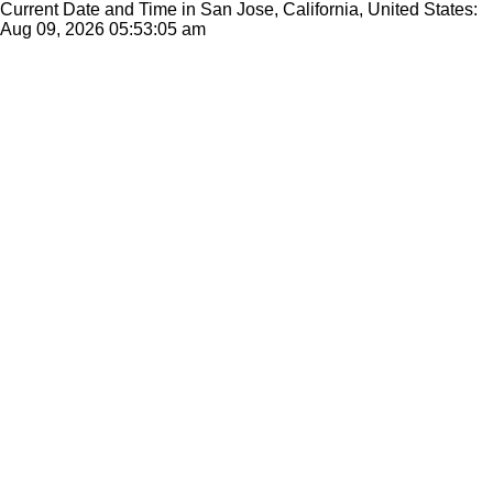
Current Date and Time in San Jose, California, United States:
Aug 09, 2026
05:53:05 am