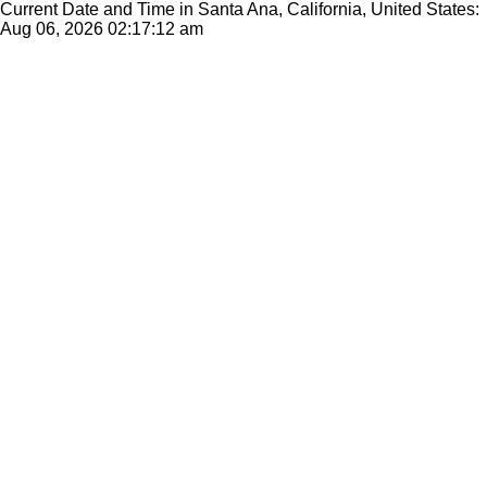
Current Date and Time in Santa Ana, California, United States:
Aug 06, 2026
02:17:12 am