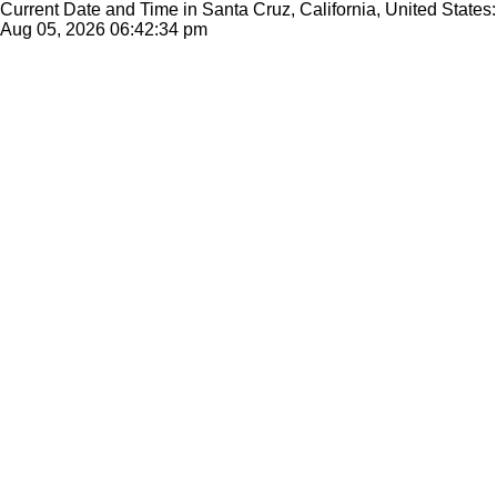
Current Date and Time in Santa Cruz, California, United States:
Aug 05, 2026
06:42:34 pm