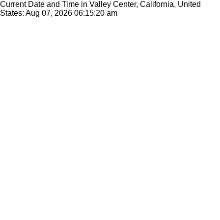
Current Date and Time in Valley Center, California, United
States: Aug 07, 2026
06:15:20 am