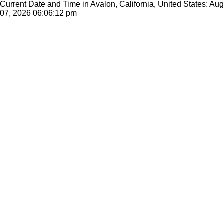
Current Date and Time in Avalon, California, United States: Aug
07, 2026
06:06:12 pm